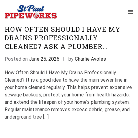
Skip
TAG:
PROFESSIONAL DRAIN CLEANING
to
Pri
content
Plumbing Service Company 
The Professional Plumbers in St Paul
Me
St Paul Pipeworks
Minnesota
for
HOW OFTEN SHOULD I HAVE MY
Mob
DRAINS PROFESSIONALLY
CLEANED? ASK A PLUMBER…
Posted on
June 25, 2026
by
Charlie Avoles
How Often Should I Have My Drains Professionally
Cleaned? It is a good idea to have the main sewer line in
your home cleaned regularly. This helps prevent expensive
sewage backups, protect your home from health hazards,
and extend the lifespan of your home’s plumbing system.
Regular maintenance removes excess debris, grease, and
underground tree […]