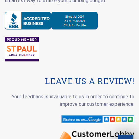
smartest way to utilize your plumbing budget.
LEAVE US A REVIEW!
Your feedback is invaluable to us in order to continue to
improve our customer experience.