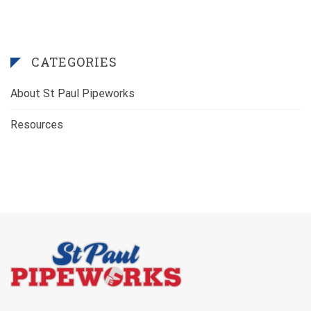
CATEGORIES
About St Paul Pipeworks
Resources