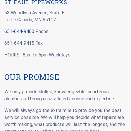
ST PAUL PIPEWORKS
53 Woodlynn Avenue, Suite B
Little Canada, MN 55117
651-644-9400
Phone
651-644-9415 Fax
HOURS: 8am to 5pm Weekdays
OUR PROMISE
We only provide skilled, knowledgeable, courteous
plumbers offering unparalleled service and expertise.
We will always go the extra mile to provide you the best
service possible. We will help you decide what repairs are
worth making, what products will last the longest, and the