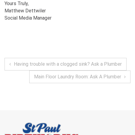
Yours Truly,
Matthew Dettwiler
Social Media Manager
POST
Having trouble with a clogged sink? Ask a Plumber
NAVIGATION
Main Floor Laundry Room: Ask A Plumber