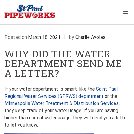
Skip
WHY DID I GET A LETTER FROM SAINT PAUL
to
Pri
REGIONAL WATER SERVICES? ASK A
content
Plumbing Service Company
PLUMBER
The Professional Plumbers in St Paul
Men
| St Paul Pipeworks
Minnesota
for
Mobi
Posted on
March 18, 2021
by
Charlie Avoles
WHY DID THE WATER
DEPARTMENT SEND ME
A LETTER?
If your water department is smart, like the
Saint Paul
Regional Water Services (SPRWS) department
or the
Minneapolis Water Treatment & Distribution Services
,
they keep track of your water usage. If you are having
higher than normal water usage, they will send you a letter
to let you know.