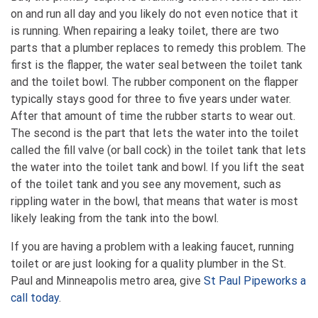
on and run all day and you likely do not even notice that it
is running. When repairing a leaky toilet, there are two
parts that a plumber replaces to remedy this problem. The
first is the flapper, the water seal between the toilet tank
and the toilet bowl. The rubber component on the flapper
typically stays good for three to five years under water.
After that amount of time the rubber starts to wear out.
The second is the part that lets the water into the toilet
called the fill valve (or ball cock) in the toilet tank that lets
the water into the toilet tank and bowl. If you lift the seat
of the toilet tank and you see any movement, such as
rippling water in the bowl, that means that water is most
likely leaking from the tank into the bowl.
If you are having a problem with a leaking faucet, running
toilet or are just looking for a quality plumber in the St.
Paul and Minneapolis metro area, give
St Paul Pipeworks a
call today
.