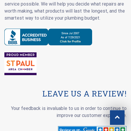
service possible. We will help you decide what repairs are
worth making, what products will last the longest, and the
smartest way to utilize your plumbing budget.
LEAVE US A REVIEW!
Your feedback is invaluable to us in order to continue to
improve our customer experience.