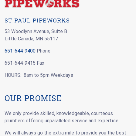
ST PAUL PIPEWORKS
53 Woodlynn Avenue, Suite B
Little Canada, MN 55117
651-644-9400
Phone
651-644-9415 Fax
HOURS: 8am to 5pm Weekdays
OUR PROMISE
We only provide skilled, knowledgeable, courteous
plumbers offering unparalleled service and expertise.
We will always go the extra mile to provide you the best