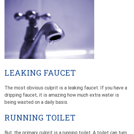
LEAKING FAUCET
The most obvious culprit is a leaking faucet. If you have a
dripping faucet, it is amazing how much extra water is
being wasted on a daily basis.
RUNNING TOILET
But, the primary culprit is a running toilet. A toilet can turn