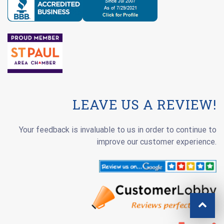
LEAVE US A REVIEW!
Your feedback is invaluable to us in order to continue to
improve our customer experience.