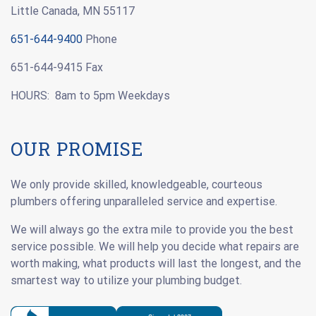
Little Canada, MN 55117
651-644-9400
Phone
651-644-9415 Fax
HOURS: 8am to 5pm Weekdays
OUR PROMISE
We only provide skilled, knowledgeable, courteous
plumbers offering unparalleled service and expertise.
We will always go the extra mile to provide you the best
service possible. We will help you decide what repairs are
worth making, what products will last the longest, and the
smartest way to utilize your plumbing budget.