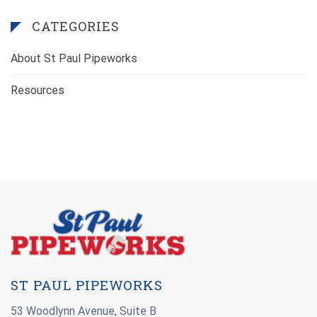
CATEGORIES
About St Paul Pipeworks
Resources
ST PAUL PIPEWORKS
53 Woodlynn Avenue, Suite B