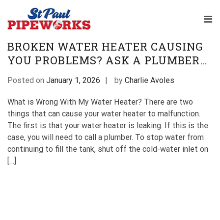
Skip
TAG:
WATER HEATER PLUMBER
to
Pri
content
Plumbing Service Company 
The Professional Plumbers in St Paul
Me
St Paul Pipeworks
Minnesota
for
BROKEN WATER HEATER CAUSING
Mob
YOU PROBLEMS? ASK A PLUMBER…
Posted on
January 1, 2026
by
Charlie Avoles
What is Wrong With My Water Heater? There are two
things that can cause your water heater to malfunction.
The first is that your water heater is leaking. If this is the
case, you will need to call a plumber. To stop water from
continuing to fill the tank, shut off the cold-water inlet on
[…]