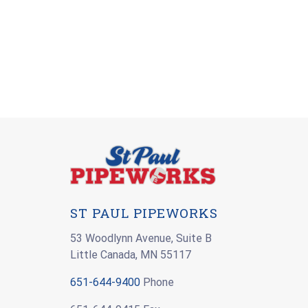
ST PAUL PIPEWORKS
53 Woodlynn Avenue, Suite B
Little Canada, MN 55117
651-644-9400
Phone