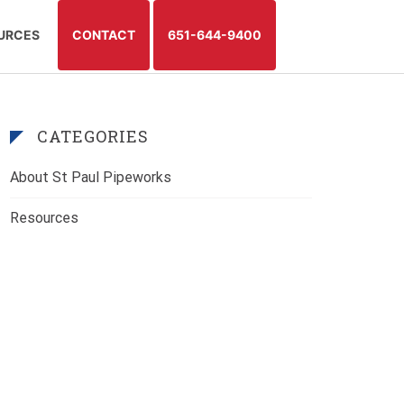
TAG:
LOW WATER PRESSURE
URCES
CONTACT
651-644-9400
CATEGORIES
About St Paul Pipeworks
Resources