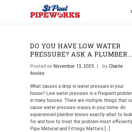
Skip
to
content
Plumbing Service
The Professional Plumbers i
DO YOU HAVE LOW WATER
PRESSURE? ASK A PLUMBER
Posted on
November 13, 2025
by
Charlie
Avoles
What causes a drop in water pressure in your
house? Low water pressure is a frequent probl
in many houses. There are multiple things that c
cause water pressure issues in your home. An
experienced plumber knows exactly what to loo
for and how to treat the problem most efficiently
Pipe Material and Fittings Matters […]