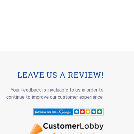
LEAVE US A REVIEW!
Your feedback is invaluable to us in order to
continue to improve our customer experience.