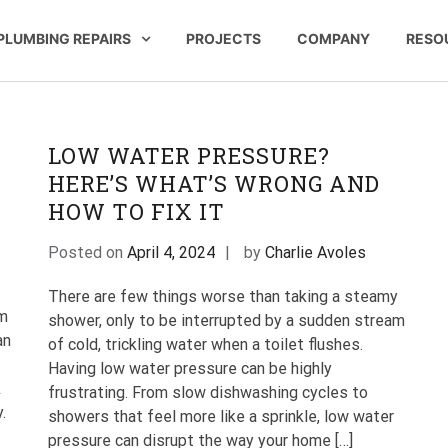
PLUMBING REPAIRS
PROJECTS
COMPANY
RESO
 Company | St Paul Pipeworks
n St Paul Minnesota
LOW WATER PRESSURE?
…
HERE’S WHAT’S WRONG AND
HOW TO FIX IT
Posted on
April 4, 2024
by
Charlie Avoles
There are few things worse than taking a steamy
em
shower, only to be interrupted by a sudden stream
an
of cold, trickling water when a toilet flushes.
Having low water pressure can be highly
k
frustrating. From slow dishwashing cycles to
.
showers that feel more like a sprinkle, low water
pressure can disrupt the way your home […]