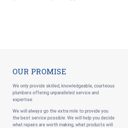
OUR PROMISE
We only provide skilled, knowledgeable, courteous
plumbers offering unparalleled service and
expertise.
We will always go the extra mile to provide you
the best service possible. We will help you decide
what repairs are worth making, what products will